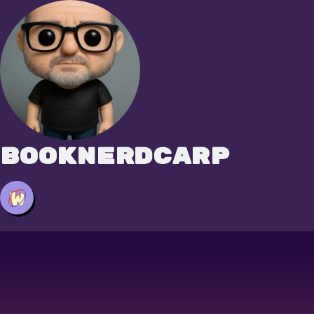
booknerdcarp